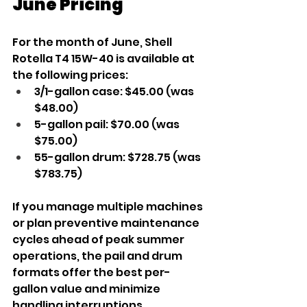
June Pricing
For the month of June, Shell 
Rotella T4 15W-40 is available at 
the following prices:
3/1-gallon case: $45.00 (was 
$48.00)
5-gallon pail: $70.00 (was 
$75.00)
55-gallon drum: $728.75 (was 
$783.75)
If you manage multiple machines 
or plan preventive maintenance 
cycles ahead of peak summer 
operations, the pail and drum 
formats offer the best per-
gallon value and minimize 
handling interruptions.