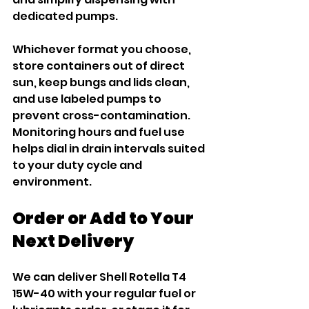
dedicated pumps.
Whichever format you choose, 
store containers out of direct 
sun, keep bungs and lids clean, 
and use labeled pumps to 
prevent cross-contamination. 
Monitoring hours and fuel use 
helps dial in drain intervals suited 
to your duty cycle and 
environment.
Order or Add to Your 
Next Delivery
We can deliver Shell Rotella T4 
15W-40 with your regular fuel or 