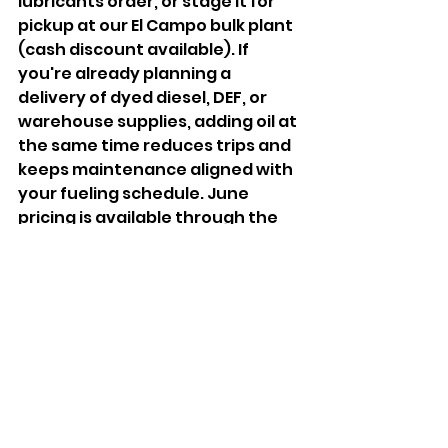
lubricants order, or stage it for 
pickup at our El Campo bulk plant 
(cash discount available). If 
you're already planning a 
delivery of dyed diesel, DEF, or 
warehouse supplies, adding oil at 
the same time reduces trips and 
keeps maintenance aligned with 
your fueling schedule. June 
pricing is available through the 
end of the month while supplies 
last. Lock in your order now.
Review Prices & 
Promotions:
https://www.pak
petroleum.com/today-price
Browse warehouse products 
(DEF, filters, grease, and 
more):
https://www.pakpetrol