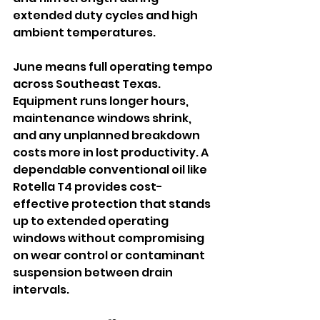
extended duty cycles and high 
ambient temperatures.
June means full operating tempo 
across Southeast Texas. 
Equipment runs longer hours, 
maintenance windows shrink, 
and any unplanned breakdown 
costs more in lost productivity. A 
dependable conventional oil like 
Rotella T4 provides cost-
effective protection that stands 
up to extended operating 
windows without compromising 
on wear control or contaminant 
suspension between drain 
intervals.