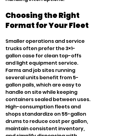
Choosing the Right 
Format for Your Fleet
Smaller operations and service 
trucks often prefer the 3×1-
gallon case for clean top-offs 
and light equipment service. 
Farms and job sites running 
several units benefit from 5-
gallon pails, which are easy to 
handle on site while keeping 
containers sealed between uses. 
High-consumption fleets and 
shops standardize on 55-gallon 
drums to reduce cost per gallon, 
maintain consistent inventory, 
and simplify dispensing with 