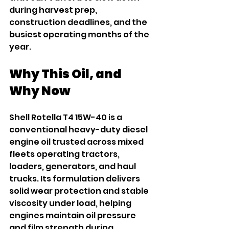
during harvest prep, 
construction deadlines, and the 
busiest operating months of the 
year.
Why This Oil, and 
Why Now
Shell Rotella T4 15W-40 is a 
conventional heavy-duty diesel 
engine oil trusted across mixed 
fleets operating tractors, 
loaders, generators, and haul 
trucks. Its formulation delivers 
solid wear protection and stable 
viscosity under load, helping 
engines maintain oil pressure 
and film strength during 