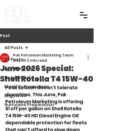
Post
All Posts
Pak Petroleum Marketing Team
All Posts
May 23
2 min read
June 2026 Special:
Fuel Delivery
Shell Rotella T4 15W-40
Dyed Diesel
Monthly Promotions
Peak season doesn't tolerate 
downtime. This June, Pak 
Engine Oil
Petroleum Marketing is offering 
Hurricane Preparation
$1 off per gallon on Shell Rotella 
T4 15W-40 HD Diesel Engine Oil: 
dependable protection for fleets 
that can't afford to slow down 