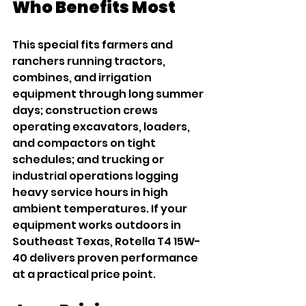
Who Benefits Most
This special fits farmers and 
ranchers running tractors, 
combines, and irrigation 
equipment through long summer 
days; construction crews 
operating excavators, loaders, 
and compactors on tight 
schedules; and trucking or 
industrial operations logging 
heavy service hours in high 
ambient temperatures. If your 
equipment works outdoors in 
Southeast Texas, Rotella T4 15W-
40 delivers proven performance 
at a practical price point.