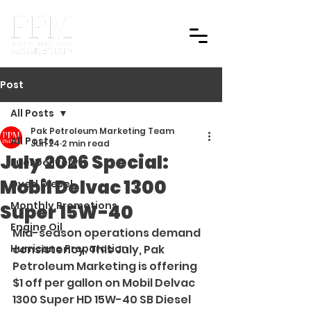
Post
All Posts
Pak Petroleum Marketing Team
All Posts
Jun 24
2 min read
July 2026 Special:
Fuel Delivery
Mobil Delvac 1300
Dyed Diesel
Monthly Promotions
Super 15W-40
Engine Oil
Mid-season operations demand 
Hurricane Preparation
consistency. This July, Pak 
Petroleum Marketing is offering 
$1 off per gallon on Mobil Delvac 
1300 Super HD 15W-40 SB Diesel 