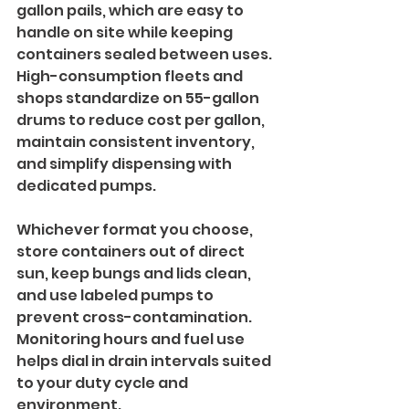
gallon pails, which are easy to 
handle on site while keeping 
containers sealed between uses. 
High-consumption fleets and 
shops standardize on 55-gallon 
drums to reduce cost per gallon, 
maintain consistent inventory, 
and simplify dispensing with 
dedicated pumps.
Whichever format you choose, 
store containers out of direct 
sun, keep bungs and lids clean, 
and use labeled pumps to 
prevent cross-contamination. 
Monitoring hours and fuel use 
helps dial in drain intervals suited 
to your duty cycle and 
environment.