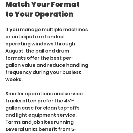
Match Your Format 
to Your Operation
If you manage multiple machines 
or anticipate extended 
operating windows through 
August, the pail and drum 
formats offer the best per-
gallon value and reduce handling 
frequency during your busiest 
weeks.
Smaller operations and service 
trucks often prefer the 4×1-
gallon case for clean top-offs 
and light equipment service. 
Farms and job sites running 
several units benefit from 5-