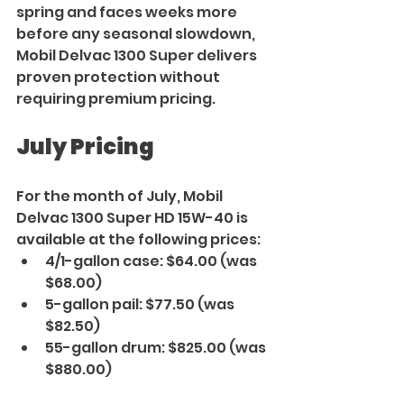
spring and faces weeks more 
before any seasonal slowdown, 
Mobil Delvac 1300 Super delivers 
proven protection without 
requiring premium pricing.
July Pricing
For the month of July, Mobil 
Delvac 1300 Super HD 15W-40 is 
available at the following prices:
4/1-gallon case: $64.00 (was 
$68.00)
5-gallon pail: $77.50 (was 
$82.50)
55-gallon drum: $825.00 (was 
$880.00)