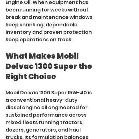
Engine Oil. When equipment has 
been running for weeks without 
break and maintenance windows 
keep shrinking, dependable 
inventory and proven protection 
keep operations on track.
What Makes Mobil 
Delvac 1300 Super the 
Right Choice
Mobil Delvac 1300 Super 15W-40 is 
a conventional heavy-duty 
diesel engine oil engineered for 
sustained performance across 
mixed fleets running tractors, 
dozers, generators, and haul 
trucks. Its formulation balances 