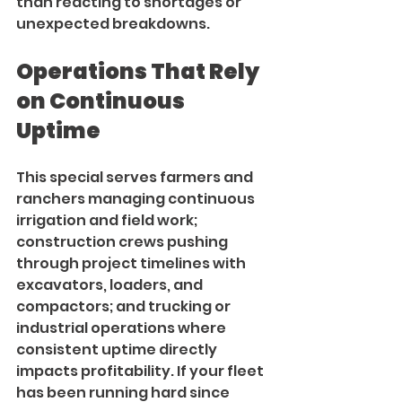
than reacting to shortages or 
unexpected breakdowns.
Operations That Rely 
on Continuous 
Uptime
This special serves farmers and 
ranchers managing continuous 
irrigation and field work; 
construction crews pushing 
through project timelines with 
excavators, loaders, and 
compactors; and trucking or 
industrial operations where 
consistent uptime directly 
impacts profitability. If your fleet 
has been running hard since 