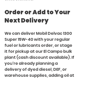
Order or Add to Your 
Next Delivery
We can deliver Mobil Delvac 1300 
Super 15W-40 with your regular 
fuel or lubricants order, or stage 
it for pickup at our El Campo bulk 
plant (cash discount available). If 
you're already planning a 
delivery of dyed diesel, DEF, or 
warehouse supplies, adding oil at 
the same time reduces trips and 
keeps maintenance aligned with 
your fueling schedule. July 
pricing is available through the 
end of the month while supplies 
last. Lock in your order now.