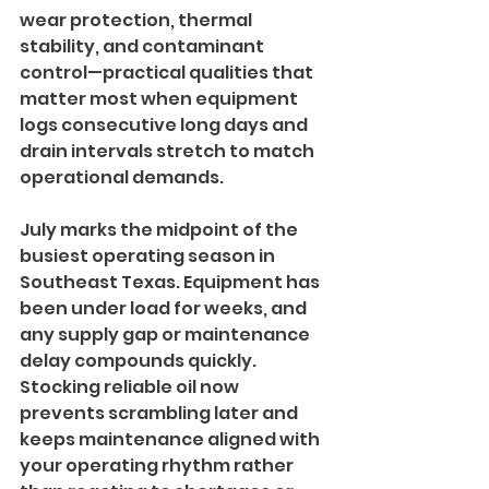
wear protection, thermal 
stability, and contaminant 
control—practical qualities that 
matter most when equipment 
logs consecutive long days and 
drain intervals stretch to match 
operational demands.
July marks the midpoint of the 
busiest operating season in 
Southeast Texas. Equipment has 
been under load for weeks, and 
any supply gap or maintenance 
delay compounds quickly. 
Stocking reliable oil now 
prevents scrambling later and 
keeps maintenance aligned with 
your operating rhythm rather 